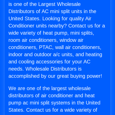
is one of the Largest Wholesale
Distributors of AC mini split units in the
United States. Looking for quality Air
Conditioner units nearby? Contact us for a
wide variety of heat pump, mini splits,
room air conditioners, window air
conditioners, PTAC, wall air conditioners,
indoor and outdoor a/c units, and heating
and cooling accessories for your AC
needs. Wholesale Distributors is
accomplished by our great buying power!
We are one of the largest wholesale
distributors of air conditioner and heat
pump ac mini split systems in the United
States. Contact us for a wide variety of