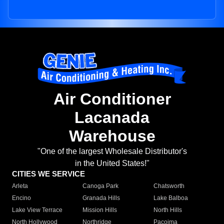
Air Conditioner
Lacanada
Warehouse
"One of the largest Wholesale Distributor's
in the United States!"
CITIES WE SERVICE
Arleta
Canoga Park
Chatsworth
Encino
Granada Hills
Lake Balboa
Lake View Terrace
Mission Hills
North Hills
North Hollywood
Northridge
Pacoima