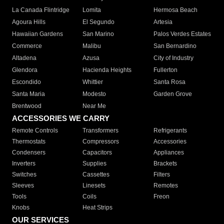
La Canada Flintridge
Lomita
Hermosa Beach
Agoura Hills
El Segundo
Artesia
Hawaiian Gardens
San Marino
Palos Verdes Estates
Commerce
Malibu
San Bernardino
Altadena
Azusa
City of Industry
Glendora
Hacienda Heights
Fullerton
Escondido
Whittier
Santa Rosa
Santa Maria
Modesto
Garden Grove
Brentwood
Near Me
ACCESSORIES WE CARRY
Remote Controls
Transformers
Refrigerants
Thermostats
Compressors
Accessories
Condensers
Capacitors
Appliances
Inverters
Supplies
Brackets
Switches
Cassettes
Filters
Sleeves
Linesets
Remotes
Tools
Coils
Freon
Knobs
Heat Strips
OUR SERVICES