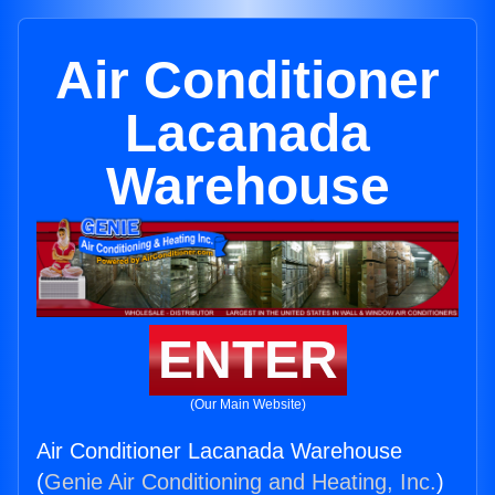
Air Conditioner
Lacanada
Warehouse
ENTER
(Our Main Website)
Air Conditioner Lacanada Warehouse
(
Genie Air Conditioning and Heating, Inc.
)