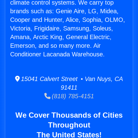
climate control systems. We carry top
brands such as: Genie Aire, LG, Midea,
Cooper and Hunter, Alice, Sophia, OLMO,
Victoria, Frigidaire, Samsung, Soleus,
Amana, Arctic King, General Electric,
Emerson, and so many more. Air
Conditioner Lacanada Warehouse.
15041 Calvert Street • Van Nuys, CA
91411
(818) 785-4151
We Cover Thousands of Cities
Throughout
The United States!