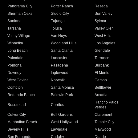
Panorama City
Porter Ranch
Reseda
Sherman Oaks
Studio City
Sun Valley
Sunland
Tujunga
Sylmar
Tarzana
Toluca
Valley Glen
Valley Village
Van Nuys
West Hills
Winnetka
Woodland Hills
Los Angeles
Long Beach
Santa Clarita
Glendale
Palmdale
Lancaster
Torrance
Pomona
Pasadena
Burbank
Downey
Inglewood
El Monte
West Covina
Norwalk
Carson
Compton
Santa Monica
Bellflower
Redondo Beach
Baldwin Park
Arcadia
Rancho Palos
Rosemead
Cerritos
Verdes
Culver City
Bell Gardens
Claremont
Manhattan Beach
West Hollywood
Temple City
Beverly Hills
Lawndale
Maywood
San Fernando
Cudahy
Duarte