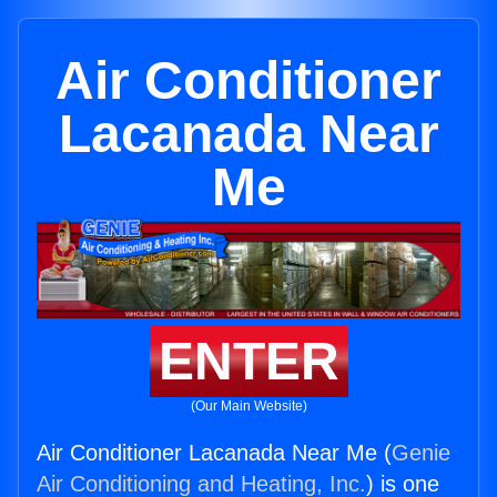
Air Conditioner
Lacanada Near
Me
ENTER
(Our Main Website)
Air Conditioner Lacanada Near Me (
Genie
Air Conditioning and Heating, Inc.
) is one