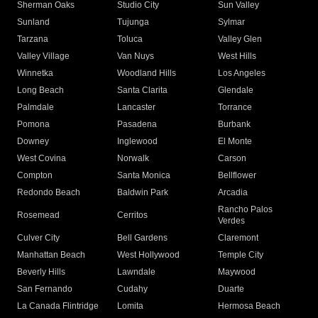
Sherman Oaks
Studio City
Sun Valley
Sunland
Tujunga
Sylmar
Tarzana
Toluca
Valley Glen
Valley Village
Van Nuys
West Hills
Winnetka
Woodland Hills
Los Angeles
Long Beach
Santa Clarita
Glendale
Palmdale
Lancaster
Torrance
Pomona
Pasadena
Burbank
Downey
Inglewood
El Monte
West Covina
Norwalk
Carson
Compton
Santa Monica
Bellflower
Redondo Beach
Baldwin Park
Arcadia
Rancho Palos
Rosemead
Cerritos
Verdes
Culver City
Bell Gardens
Claremont
Manhattan Beach
West Hollywood
Temple City
Beverly Hills
Lawndale
Maywood
San Fernando
Cudahy
Duarte
La Canada Flintridge
Lomita
Hermosa Beach