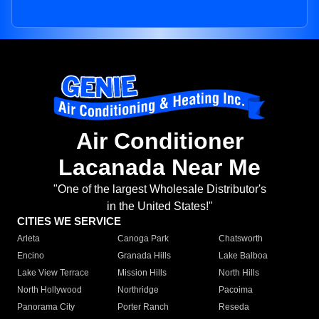
Air Conditioner
Lacanada Near Me
"One of the largest Wholesale Distributor's
in the United States!"
CITIES WE SERVICE
Arleta
Canoga Park
Chatsworth
Encino
Granada Hills
Lake Balboa
Lake View Terrace
Mission Hills
North Hills
North Hollywood
Northridge
Pacoima
Panorama City
Porter Ranch
Reseda