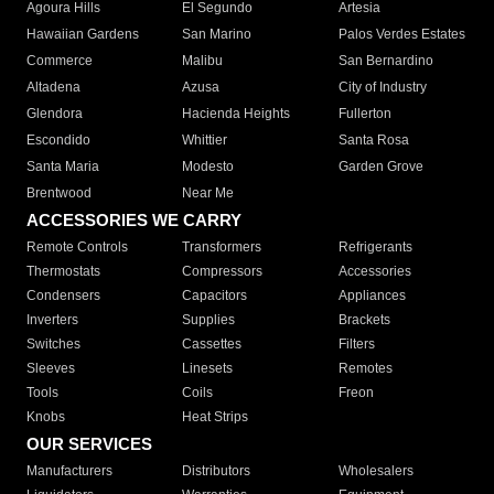
Agoura Hills
El Segundo
Artesia
Hawaiian Gardens
San Marino
Palos Verdes Estates
Commerce
Malibu
San Bernardino
Altadena
Azusa
City of Industry
Glendora
Hacienda Heights
Fullerton
Escondido
Whittier
Santa Rosa
Santa Maria
Modesto
Garden Grove
Brentwood
Near Me
ACCESSORIES WE CARRY
Remote Controls
Transformers
Refrigerants
Thermostats
Compressors
Accessories
Condensers
Capacitors
Appliances
Inverters
Supplies
Brackets
Switches
Cassettes
Filters
Sleeves
Linesets
Remotes
Tools
Coils
Freon
Knobs
Heat Strips
OUR SERVICES
Manufacturers
Distributors
Wholesalers