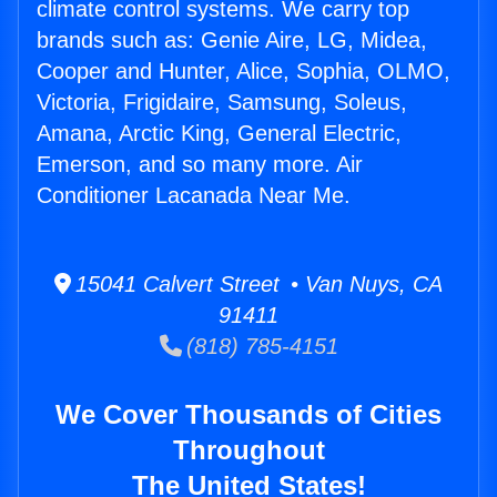
climate control systems. We carry top
brands such as: Genie Aire, LG, Midea,
Cooper and Hunter, Alice, Sophia, OLMO,
Victoria, Frigidaire, Samsung, Soleus,
Amana, Arctic King, General Electric,
Emerson, and so many more. Air
Conditioner Lacanada Near Me.
15041 Calvert Street • Van Nuys, CA
91411
(818) 785-4151
We Cover Thousands of Cities
Throughout
The United States!