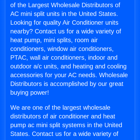
of the Largest Wholesale Distributors of
AC mini split units in the United States.
Looking for quality Air Conditioner units
nearby? Contact us for a wide variety of
heat pump, mini splits, room air
conditioners, window air conditioners,
PTAC, wall air conditioners, indoor and
outdoor a/c units, and heating and cooling
accessories for your AC needs. Wholesale
Distributors is accomplished by our great
buying power!
We are one of the largest wholesale
distributors of air conditioner and heat
pump ac mini split systems in the United
States. Contact us for a wide variety of