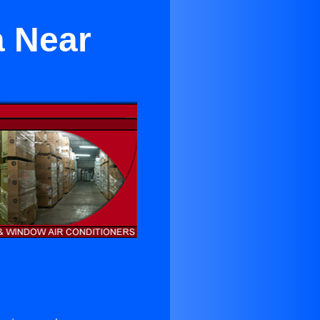
a Near