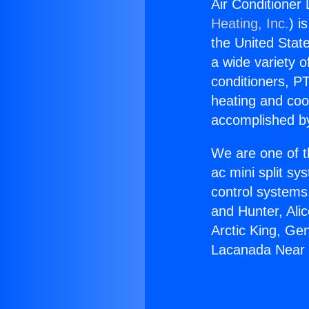
Air Conditione
Heating, Inc.
) i
the United State
a wide variety o
conditioners, PT
heating and coo
accomplished by
We are one of t
ac mini split sy
control systems
and Hunter, Ali
Arctic King, Ge
Lacanada Near