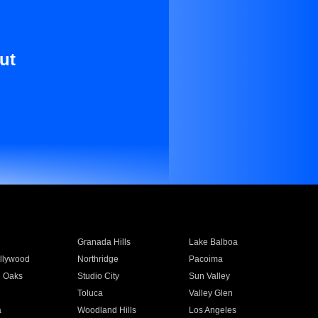
ut
Granada Hills
Lake Balboa
llywood
Northridge
Pacoima
 Oaks
Studio City
Sun Valley
Toluca
Valley Glen
a
Woodland Hills
Los Angeles