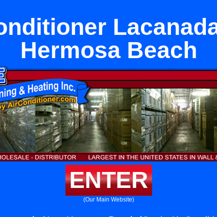
onditioner Lacanad
Hermosa Beach
ENTER
(Our Main Website)