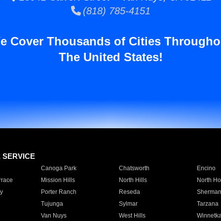
(818) 785-4151
e Cover Thousands of Cities Througho
The United States!
E SERVICE
Canoga Park
Chatsworth
Encino
rrace
Mission Hills
North Hills
North Ho
y
Porter Ranch
Reseda
Sherman
Tujunga
Sylmar
Tarzana
Van Nuys
West Hills
Winnetk