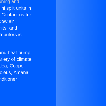
oning and
i split units in
? Contact us for
dow air
nits, and
ributors is
r and heat pump
riety of climate
idea, Cooper
Soleus, Amana,
ditioner