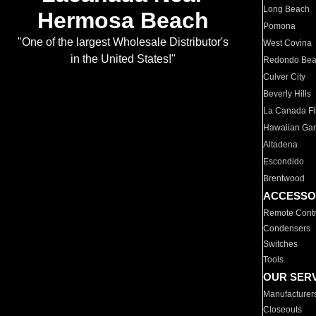
Long Beach
Hermosa Beach
Pomona
"One of the largest Wholesale Distributor's
West Covina
in the United States!"
Redondo Be
Culver City
Beverly Hills
La Canada Fli
Hawaiian Ga
Altadena
Escondido
Brentwood
ACCESSO
Remote Contr
Condensers
Switches
Tools
OUR SER
Manufacturer
Closeouts