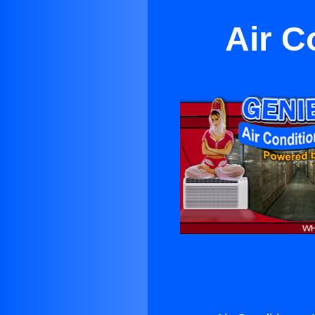
Air C