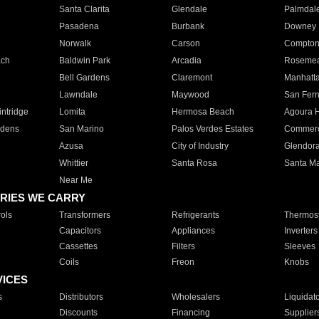
Santa Clarita
Glendale
Palmdal
Pasadena
Burbank
Downey
Norwalk
Carson
Compto
ach
Baldwin Park
Arcadia
Roseme
Bell Gardens
Claremont
Manhatt
Lawndale
Maywood
San Fer
ntridge
Lomita
Hermosa Beach
Agoura H
rdens
San Marino
Palos Verdes Estates
Commer
Azusa
City of Industry
Glendor
Whittier
Santa Rosa
Santa Ma
Near Me
RIES WE CARRY
ols
Transformers
Refrigerants
Thermost
Capacitors
Appliances
Inverters
Cassettes
Filters
Sleeves
Coils
Freon
Knobs
VICES
s
Distributors
Wholesalers
Liquidat
Discounts
Financing
Supplier