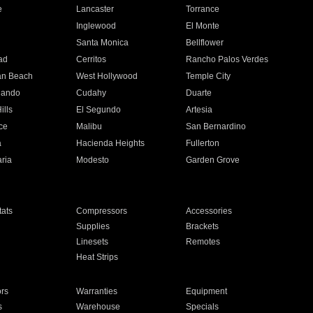
e
Lancaster
Torrance
Inglewood
El Monte
n
Santa Monica
Bellflower
ad
Cerritos
Rancho Palos Verdes
an Beach
West Hollywood
Temple City
nando
Cudahy
Duarte
ills
El Segundo
Artesia
ce
Malibu
San Bernardino
a
Hacienda Heights
Fullerton
ria
Modesto
Garden Grove
ats
Compressors
Accessories
Supplies
Brackets
Linesets
Remotes
Heat Strips
ors
Warranties
Equipment
s
Warehouse
Specials