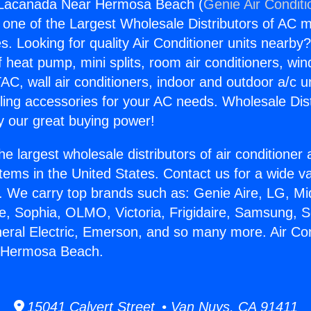
r Lacanada Near Hermosa Beach (
Genie Air Conditi
s one of the Largest Wholesale Distributors of AC min
s. Looking for quality Air Conditioner units nearby
f heat pump, mini splits, room air conditioners, win
AC, wall air conditioners, indoor and outdoor a/c u
ling accessories for your AC needs. Wholesale Dist
 our great buying power!
he largest wholesale distributors of air conditione
stems in the United States. Contact us for a wide va
. We carry top brands such as: Genie Aire, LG, M
ce, Sophia, OLMO, Victoria, Frigidaire, Samsung, 
neral Electric, Emerson, and so many more. Air Con
 Hermosa Beach.
15041 Calvert Street • Van Nuys, CA 91411