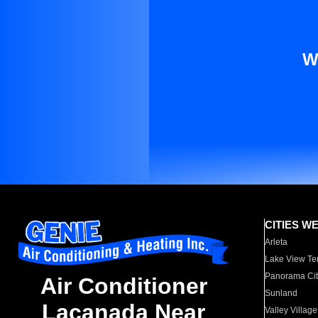
W
CITIES W
Arleta
Lake View Te
Panorama Cit
Air Conditioner
Sunland
Lacanada Near
Valley Village