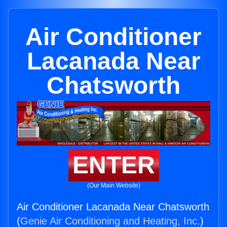
Air Conditioner
Lacanada Near
Chatsworth
ENTER
(Our Main Website)
Air Conditioner Lacanada Near Chatsworth
(
Genie Air Conditioning and Heating, Inc.
)