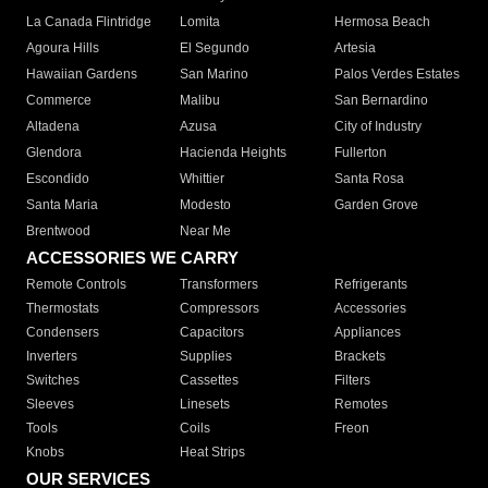
La Canada Flintridge
Lomita
Hermosa Beach
Agoura Hills
El Segundo
Artesia
Hawaiian Gardens
San Marino
Palos Verdes Estates
Commerce
Malibu
San Bernardino
Altadena
Azusa
City of Industry
Glendora
Hacienda Heights
Fullerton
Escondido
Whittier
Santa Rosa
Santa Maria
Modesto
Garden Grove
Brentwood
Near Me
ACCESSORIES WE CARRY
Remote Controls
Transformers
Refrigerants
Thermostats
Compressors
Accessories
Condensers
Capacitors
Appliances
Inverters
Supplies
Brackets
Switches
Cassettes
Filters
Sleeves
Linesets
Remotes
Tools
Coils
Freon
Knobs
Heat Strips
OUR SERVICES