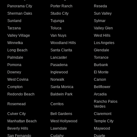
Panorama City
Porter Ranch
Reseda
Sherman Oaks
Studio City
Sun Valley
Sunland
Tujunga
Sylmar
Tarzana
Toluca
Valley Glen
Valley Village
Van Nuys
West Hills
Winnetka
Woodland Hills
Los Angeles
Long Beach
Santa Clarita
Glendale
Palmdale
Lancaster
Torrance
Pomona
Pasadena
Burbank
Downey
Inglewood
El Monte
West Covina
Norwalk
Carson
Compton
Santa Monica
Bellflower
Redondo Beach
Baldwin Park
Arcadia
Rancho Palos
Rosemead
Cerritos
Verdes
Culver City
Bell Gardens
Claremont
Manhattan Beach
West Hollywood
Temple City
Beverly Hills
Lawndale
Maywood
San Fernando
Cudahy
Duarte