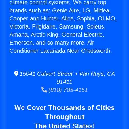
climate control systems. We carry top
brands such as: Genie Aire, LG, Midea,
Cooper and Hunter, Alice, Sophia, OLMO,
Victoria, Frigidaire, Samsung, Soleus,
Amana, Arctic King, General Electric,
Emerson, and so many more. Air
Conditioner Lacanada Near Chatsworth.
15041 Calvert Street • Van Nuys, CA
91411
(818) 785-4151
We Cover Thousands of Cities
Throughout
The United States!