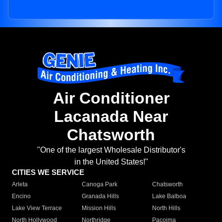
Air Conditioner
Lacanada Near
Chatsworth
"One of the largest Wholesale Distributor's
in the United States!"
CITIES WE SERVICE
Arleta
Canoga Park
Chatsworth
Encino
Granada Hills
Lake Balboa
Lake View Terrace
Mission Hills
North Hills
North Hollywood
Northridge
Pacoima