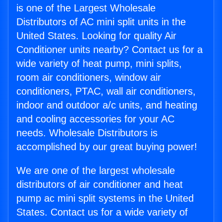
is one of the Largest Wholesale
Distributors of AC mini split units in the
United States. Looking for quality Air
Conditioner units nearby? Contact us for a
wide variety of heat pump, mini splits,
room air conditioners, window air
conditioners, PTAC, wall air conditioners,
indoor and outdoor a/c units, and heating
and cooling accessories for your AC
needs. Wholesale Distributors is
accomplished by our great buying power!
We are one of the largest wholesale
distributors of air conditioner and heat
pump ac mini split systems in the United
States. Contact us for a wide variety of