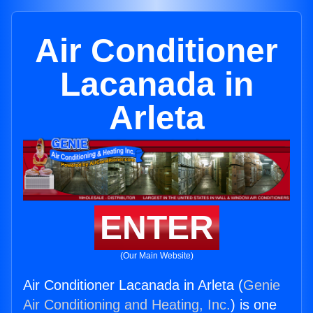
Air Conditioner
Lacanada in
Arleta
ENTER
(Our Main Website)
Air Conditioner Lacanada in Arleta (
Genie
Air Conditioning and Heating, Inc.
) is one