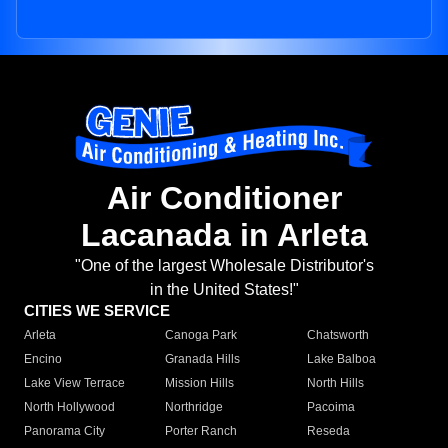
Air Conditioner
Lacanada in Arleta
"One of the largest Wholesale Distributor's
in the United States!"
CITIES WE SERVICE
Arleta
Canoga Park
Chatsworth
Encino
Granada Hills
Lake Balboa
Lake View Terrace
Mission Hills
North Hills
North Hollywood
Northridge
Pacoima
Panorama City
Porter Ranch
Reseda