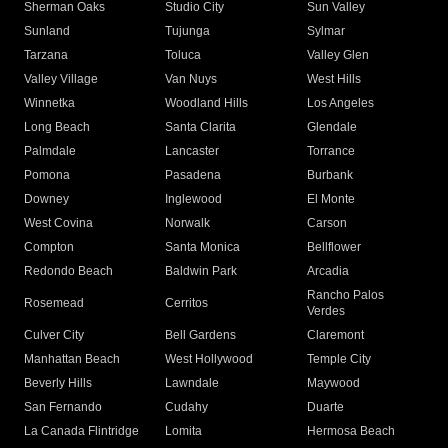
Sherman Oaks
Studio City
Sun Valley
Sunland
Tujunga
Sylmar
Tarzana
Toluca
Valley Glen
Valley Village
Van Nuys
West Hills
Winnetka
Woodland Hills
Los Angeles
Long Beach
Santa Clarita
Glendale
Palmdale
Lancaster
Torrance
Pomona
Pasadena
Burbank
Downey
Inglewood
El Monte
West Covina
Norwalk
Carson
Compton
Santa Monica
Bellflower
Redondo Beach
Baldwin Park
Arcadia
Rancho Palos
Rosemead
Cerritos
Verdes
Culver City
Bell Gardens
Claremont
Manhattan Beach
West Hollywood
Temple City
Beverly Hills
Lawndale
Maywood
San Fernando
Cudahy
Duarte
La Canada Flintridge
Lomita
Hermosa Beach