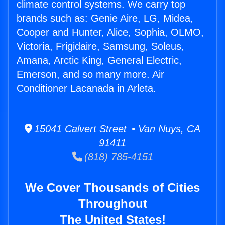
climate control systems. We carry top
brands such as: Genie Aire, LG, Midea,
Cooper and Hunter, Alice, Sophia, OLMO,
Victoria, Frigidaire, Samsung, Soleus,
Amana, Arctic King, General Electric,
Emerson, and so many more. Air
Conditioner Lacanada in Arleta.
15041 Calvert Street • Van Nuys, CA
91411
(818) 785-4151
We Cover Thousands of Cities
Throughout
The United States!