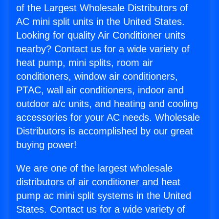
of the Largest Wholesale Distributors of
AC mini split units in the United States.
Looking for quality Air Conditioner units
nearby? Contact us for a wide variety of
heat pump, mini splits, room air
conditioners, window air conditioners,
PTAC, wall air conditioners, indoor and
outdoor a/c units, and heating and cooling
accessories for your AC needs. Wholesale
Distributors is accomplished by our great
buying power!
We are one of the largest wholesale
distributors of air conditioner and heat
pump ac mini split systems in the United
States. Contact us for a wide variety of