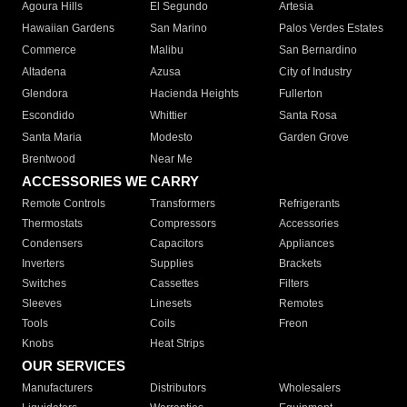
Agoura Hills
El Segundo
Artesia
Hawaiian Gardens
San Marino
Palos Verdes Estates
Commerce
Malibu
San Bernardino
Altadena
Azusa
City of Industry
Glendora
Hacienda Heights
Fullerton
Escondido
Whittier
Santa Rosa
Santa Maria
Modesto
Garden Grove
Brentwood
Near Me
ACCESSORIES WE CARRY
Remote Controls
Transformers
Refrigerants
Thermostats
Compressors
Accessories
Condensers
Capacitors
Appliances
Inverters
Supplies
Brackets
Switches
Cassettes
Filters
Sleeves
Linesets
Remotes
Tools
Coils
Freon
Knobs
Heat Strips
OUR SERVICES
Manufacturers
Distributors
Wholesalers