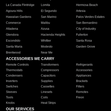
La Canada Flintridge
Lomita
Hermosa Beach
Agoura Hills
El Segundo
Artesia
Hawaiian Gardens
San Marino
Palos Verdes Estates
Commerce
Malibu
San Bernardino
Altadena
Azusa
City of Industry
Glendora
Hacienda Heights
Fullerton
Escondido
Whittier
Santa Rosa
Santa Maria
Modesto
Garden Grove
Brentwood
Near Me
ACCESSORIES WE CARRY
Remote Controls
Transformers
Refrigerants
Thermostats
Compressors
Accessories
Condensers
Capacitors
Appliances
Inverters
Supplies
Brackets
Switches
Cassettes
Filters
Sleeves
Linesets
Remotes
Tools
Coils
Freon
Knobs
Heat Strips
OUR SERVICES