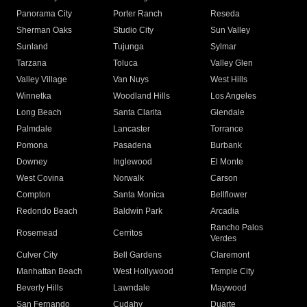
Panorama City
Porter Ranch
Reseda
Sherman Oaks
Studio City
Sun Valley
Sunland
Tujunga
Sylmar
Tarzana
Toluca
Valley Glen
Valley Village
Van Nuys
West Hills
Winnetka
Woodland Hills
Los Angeles
Long Beach
Santa Clarita
Glendale
Palmdale
Lancaster
Torrance
Pomona
Pasadena
Burbank
Downey
Inglewood
El Monte
West Covina
Norwalk
Carson
Compton
Santa Monica
Bellflower
Redondo Beach
Baldwin Park
Arcadia
Rancho Palos
Rosemead
Cerritos
Verdes
Culver City
Bell Gardens
Claremont
Manhattan Beach
West Hollywood
Temple City
Beverly Hills
Lawndale
Maywood
San Fernando
Cudahy
Duarte