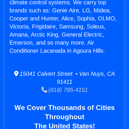
climate control systems. We carry top
brands such as: Genie Aire, LG, Midea,
Cooper and Hunter, Alice, Sophia, OLMO,
Victoria, Frigidaire, Samsung, Soleus,
Amana, Arctic King, General Electric,
Emerson, and so many more. Air
Conditioner Lacanada in Agoura Hills.
15041 Calvert Street • Van Nuys, CA
91411
(818) 785-4151
We Cover Thousands of Cities
Throughout
The United States!