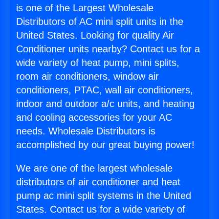
is one of the Largest Wholesale
Distributors of AC mini split units in the
United States. Looking for quality Air
Conditioner units nearby? Contact us for a
wide variety of heat pump, mini splits,
room air conditioners, window air
conditioners, PTAC, wall air conditioners,
indoor and outdoor a/c units, and heating
and cooling accessories for your AC
needs. Wholesale Distributors is
accomplished by our great buying power!
We are one of the largest wholesale
distributors of air conditioner and heat
pump ac mini split systems in the United
States. Contact us for a wide variety of