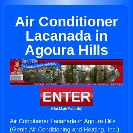
Air Conditioner
Lacanada in
Agoura Hills
ENTER
(Our Main Website)
Air Conditioner Lacanada in Agoura Hills
(
Genie Air Conditioning and Heating, Inc.
)