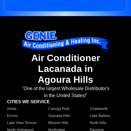
Air Conditioner
Lacanada in
Agoura Hills
"One of the largest Wholesale Distributor's
in the United States!"
CITIES WE SERVICE
Arleta
Canoga Park
Chatsworth
Encino
Granada Hills
Lake Balboa
Lake View Terrace
Mission Hills
North Hills
North Hollywood
Northridge
Pacoima